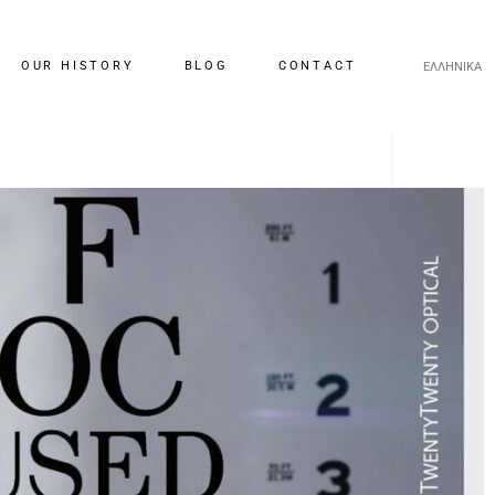
OUR HISTORY
BLOG
CONTACT
ΕΛΛΗΝΙΚΑ