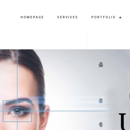
HOMEPAGE
SERVICES
PORTFOLIO