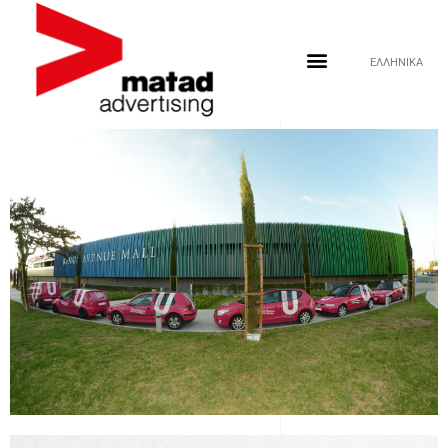
ΕΛΛΗΝΙΚΑ