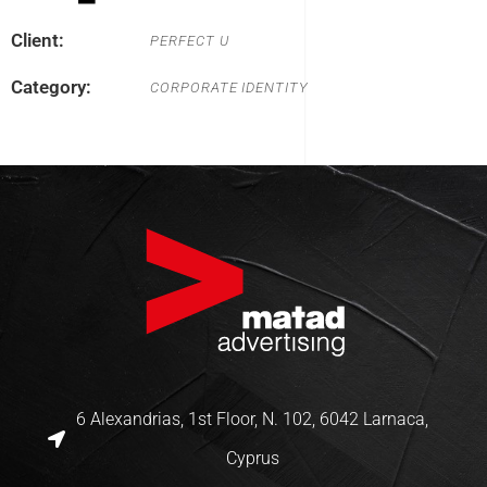
Client:
PERFECT U
Category:
CORPORATE IDENTITY
6 Alexandrias, 1st Floor, N. 102, 6042 Larnaca,
Cyprus