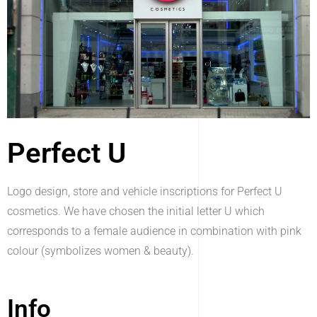
Perfect U
Logo design, store and vehicle inscriptions for Perfect U
cosmetics. We have chosen the initial letter U which
corresponds to a female audience in combination with pink
colour (symbolizes women & beauty).
Info_